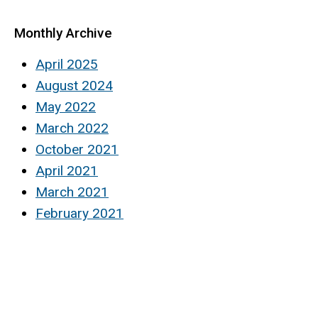
Monthly Archive
April 2025
August 2024
May 2022
March 2022
October 2021
April 2021
March 2021
February 2021