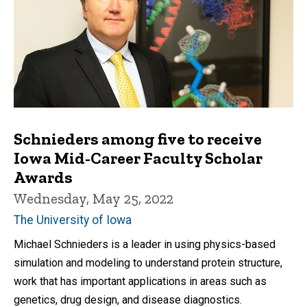
Schnieders among five to receive
Iowa Mid-Career Faculty Scholar
Awards
Wednesday, May 25, 2022
The University of Iowa
Michael Schnieders is a leader in using physics-based
simulation and modeling to understand protein structure,
work that has important applications in areas such as
genetics, drug design, and disease diagnostics.