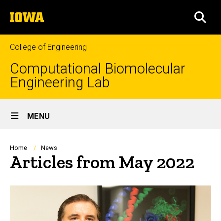
Skip
The
to
SEA
University
main
of
content
Iowa
College of Engineering
Computational Biomolecular
Engineering Lab
Site
MENU
Main
Navigation
Breadcrumb
Home
News
Articles from May 2022