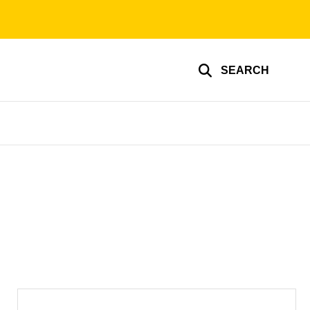
SEARCH