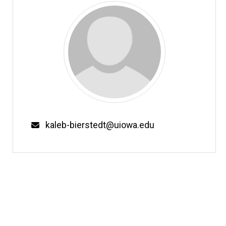
Email
kaleb-bierstedt@uiowa.edu