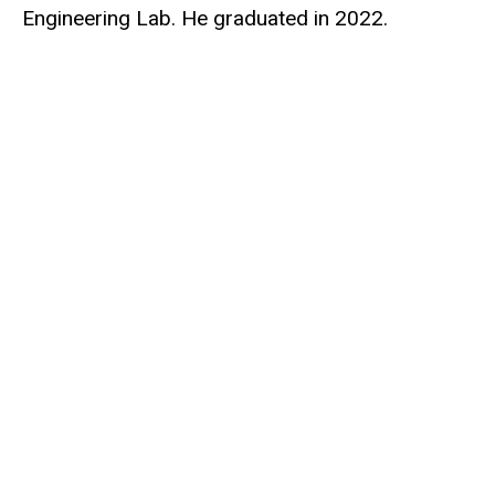
Engineering Lab. He graduated in 2022.