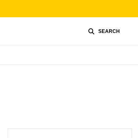
SEARCH