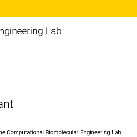
ngineering Lab
ant
the Computational Biomolecular Engineering Lab.