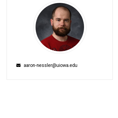
Email
aaron-nessler@uiowa.edu