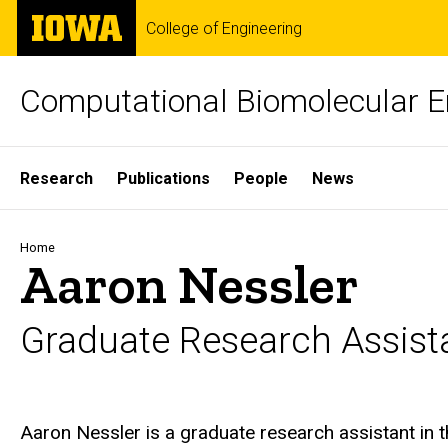
Skip
The
College of Engineering
to
University
main
of
content
Iowa
Computational Biomolecular E
Site
Research
Publications
People
News
Main
Navigation
Breadcrumb
Home
Aaron Nessler
Graduate Research Assist
Biography
Aaron Nessler is a graduate research assistant in 